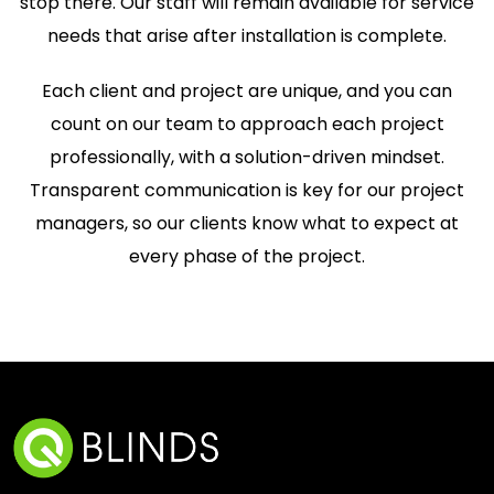
stop there. Our staff will remain available for service
needs that arise after installation is complete.
Each client and project are unique, and you can
count on our team to approach each project
professionally, with a solution-driven mindset.
Transparent communication is key for our project
managers, so our clients know what to expect at
every phase of the project.