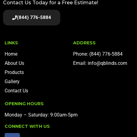
Contact Us Today for a Free Estimate!
(844) 776-5884
LINKS
ADDRESS
Home
Phone: (844) 776-5884
About Us
Email: info@qblinds.com
Products
Gallery
Contact Us
OPENING HOURS
Monday – Saturday: 9:00am-5pm
CONNECT WITH US