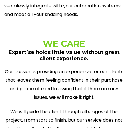
seamlessly integrate with your automation systems
and meet all your shading needs.
WE CARE
Expertise holds little value without great
client experience.
Our passion is providing an experience for our clients
that leaves them feeling confident in their purchase
and peace of mind knowing that if there are any
issues,
we will make it right
.
We will guide the client through all stages of the
project, from start to finish, but our service does not