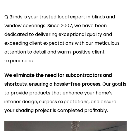
Q Blinds is your trusted local expert in blinds and
window coverings. Since 2007, we have been
dedicated to delivering exceptional quality and
exceeding client expectations with our meticulous
attention to detail and warm, positive client
experiences.
We eliminate the need for subcontractors and
shortcuts, ensuring a hassle-free process.
Our goal is
to provide products that enhance your home’s
interior design, surpass expectations, and ensure
your shading project is completed profitably.