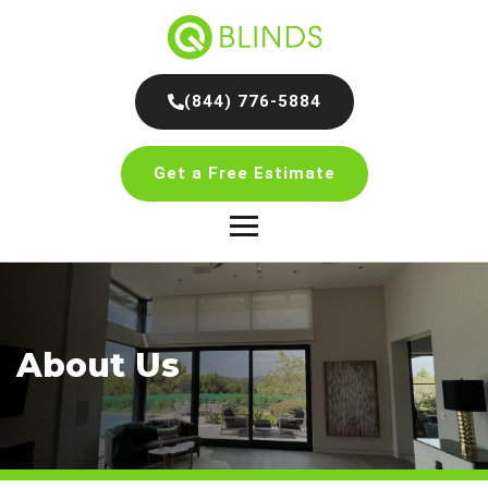
(844) 776-5884
Get a Free Estimate
About Us