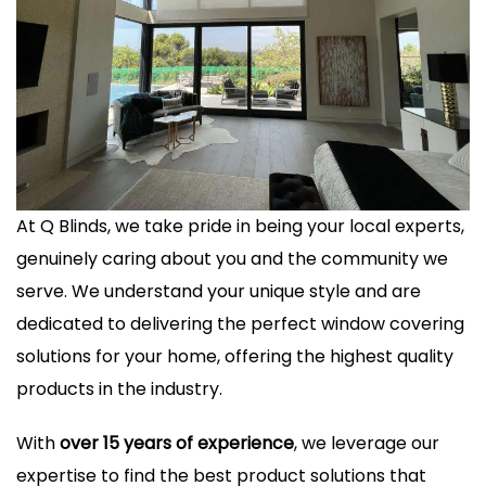
At Q Blinds, we take pride in being your local experts,
genuinely caring about you and the community we
serve. We understand your unique style and are
dedicated to delivering the perfect window covering
solutions for your home, offering the highest quality
products in the industry.
With
over 15 years of experience
, we leverage our
expertise to find the best product solutions that