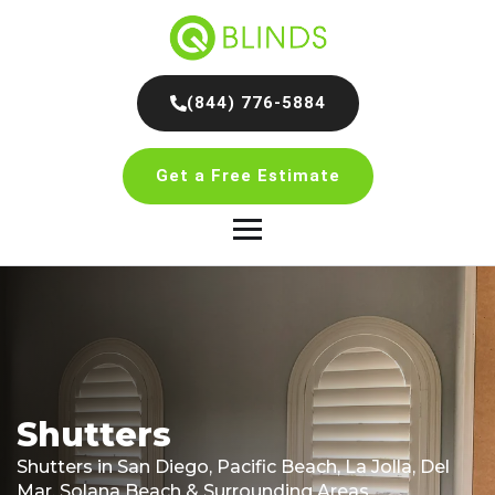
(844) 776-5884
Get a Free Estimate
Shutters
Shutters in San Diego, Pacific Beach, La Jolla, Del
Mar, Solana Beach & Surrounding Areas