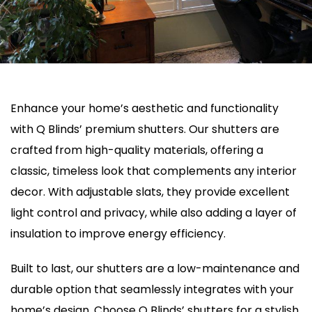
Enhance your home’s aesthetic and functionality
with Q Blinds’ premium shutters. Our shutters are
crafted from high-quality materials, offering a
classic, timeless look that complements any interior
decor. With adjustable slats, they provide excellent
light control and privacy, while also adding a layer of
insulation to improve energy efficiency.
Built to last, our shutters are a low-maintenance and
durable option that seamlessly integrates with your
home’s design. Choose Q Blinds’ shutters for a stylish,