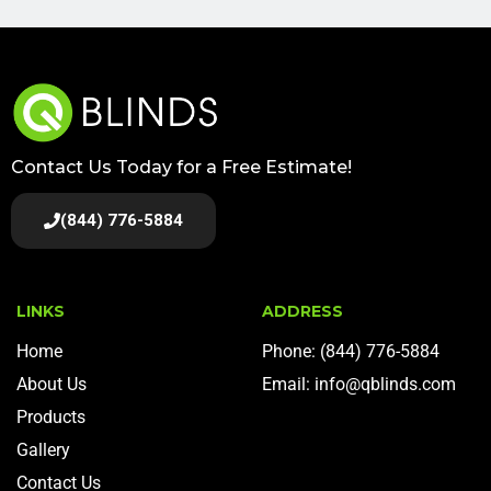
Contact Us Today for a Free Estimate!
(844) 776-5884
LINKS
ADDRESS
Home
Phone: (844) 776-5884
About Us
Email: info@qblinds.com
Products
Gallery
Contact Us