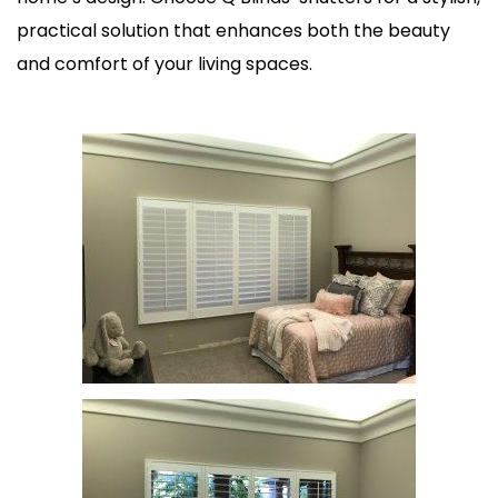
practical solution that enhances both the beauty
and comfort of your living spaces.