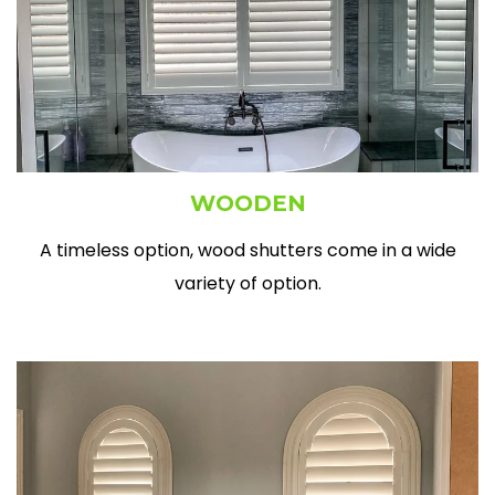
WOODEN
A timeless option, wood shutters come in a wide
variety of option.