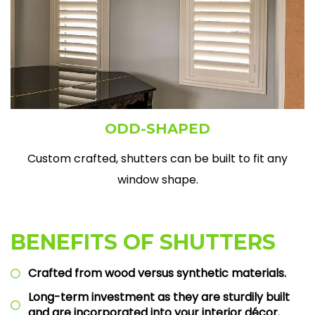
ODD-SHAPED
Custom crafted, shutters can be built to fit any
window shape.
BENEFITS OF SHUTTERS
Crafted from wood versus synthetic materials.
Long-term investment as they are sturdily built
and are incorporated into your interior décor.