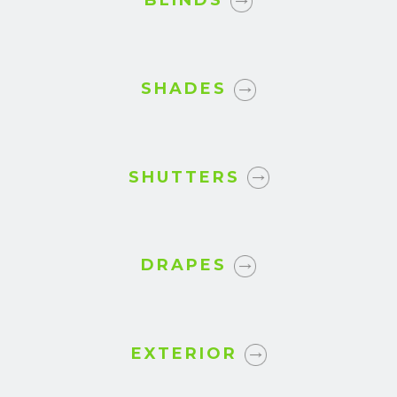
BLINDS
SHADES
SHUTTERS
DRAPES
EXTERIOR