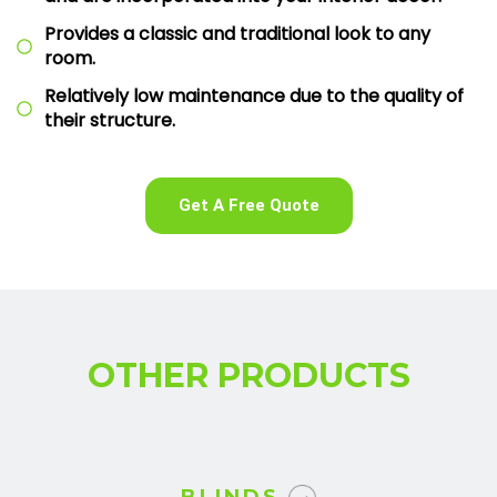
Provides a classic and traditional look to any
room.
Relatively low maintenance due to the quality of
their structure.
Get A Free Quote
OTHER PRODUCTS