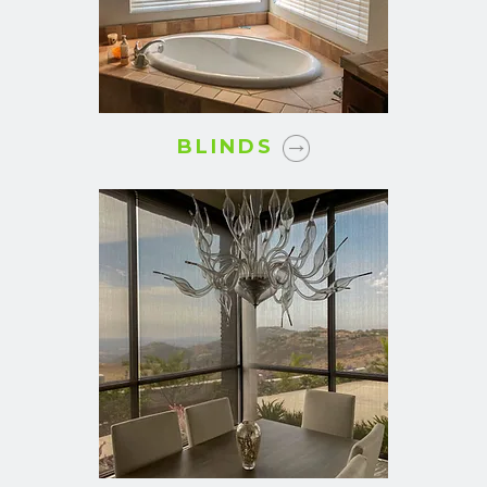
BLINDS