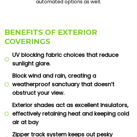
automated options as well.
BENEFITS OF EXTERIOR
COVERINGS
UV blocking fabric choices that reduce
sunlight glare.
Block wind and rain, creating a
weatherproof sanctuary that doesn’t
obstruct your view.
Exterior shades act as excellent insulators,
effectively retaining heat and keeping cold
air at bay
Zipper track system keeps out pesky