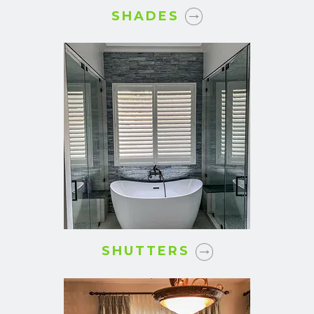
SHADES
SHUTTERS