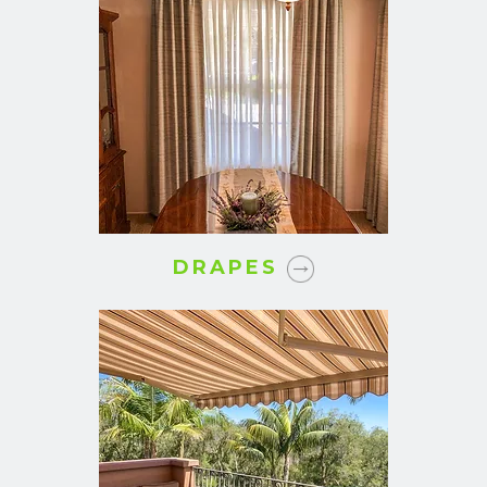
DRAPES