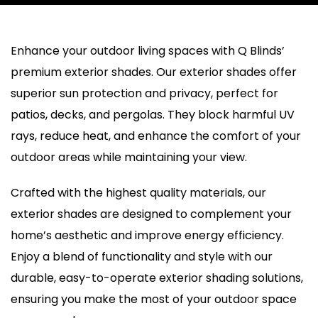
Enhance your outdoor living spaces with Q Blinds’
premium exterior shades. Our exterior shades offer
superior sun protection and privacy, perfect for
patios, decks, and pergolas. They block harmful UV
rays, reduce heat, and enhance the comfort of your
outdoor areas while maintaining your view.
Crafted with the highest quality materials, our
exterior shades are designed to complement your
home’s aesthetic and improve energy efficiency.
Enjoy a blend of functionality and style with our
durable, easy-to-operate exterior shading solutions,
ensuring you make the most of your outdoor space