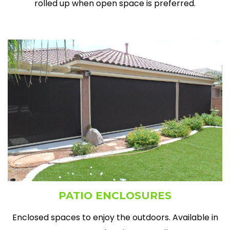
rolled up when open space is preferred.
PATIO ENCLOSURES
Enclosed spaces to enjoy the outdoors. Available in