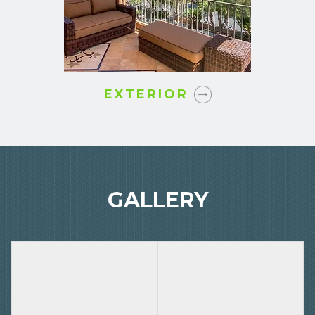
EXTERIOR
GALLERY