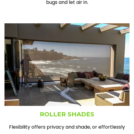
bugs and let air in.
ROLLER SHADES
Flexibility offers privacy and shade, or effortlessly