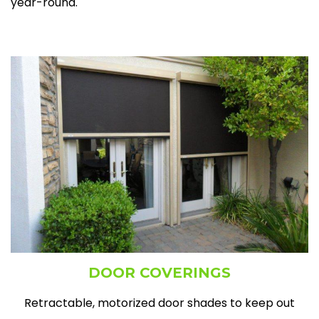
year-round.​
DOOR COVERINGS
Retractable, motorized door shades to keep out