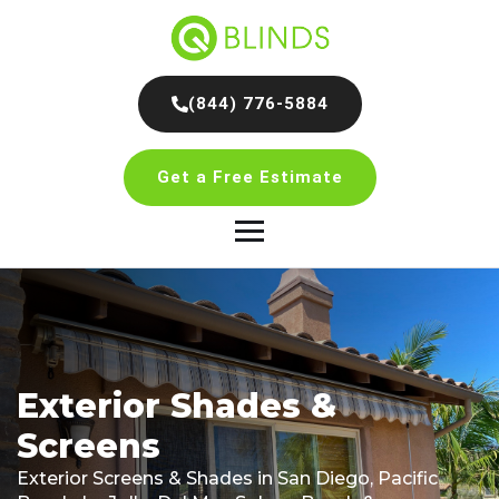
(844) 776-5884
Get a Free Estimate
Exterior Shades &
Screens
Exterior Screens & Shades in San Diego, Pacific