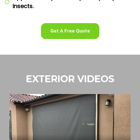
insects.
Get A Free Quote
EXTERIOR VIDEOS