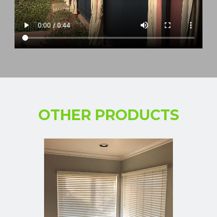
OTHER PRODUCTS