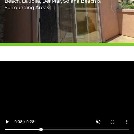
Beach, La Jolla, Del Mar, Solana Beach &
Surrounding Areas