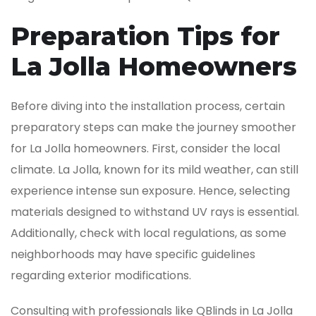
Preparation Tips for
La Jolla Homeowners
Before diving into the installation process, certain
preparatory steps can make the journey smoother
for La Jolla homeowners. First, consider the local
climate. La Jolla, known for its mild weather, can still
experience intense sun exposure. Hence, selecting
materials designed to withstand UV rays is essential.
Additionally, check with local regulations, as some
neighborhoods may have specific guidelines
regarding exterior modifications.
Consulting with professionals like QBlinds in La Jolla