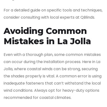
For a detailed guide on specific tools and techniques,
consider consulting with local experts at QBlinds.
Avoiding Common
Mistakes in La Jolla
Even with a thorough plan, some common mistakes
can occur during the installation process. Here in La
Jolla, where coastal winds can be strong, securing
the shades properly is vital. A common error is using
inadequate fasteners that can’t withstand the local
wind conditions. Always opt for heavy-duty options
recommended for coastal climates.