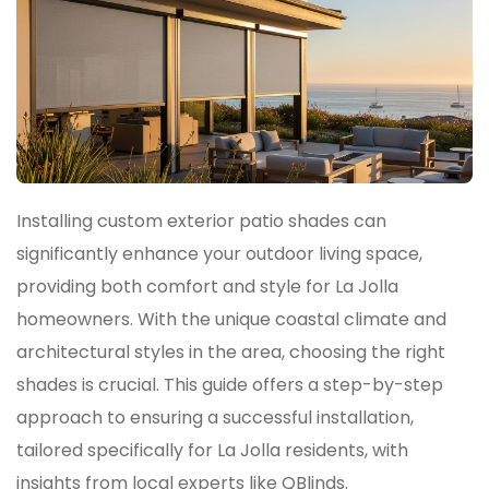
Installing custom exterior patio shades can
significantly enhance your outdoor living space,
providing both comfort and style for La Jolla
homeowners. With the unique coastal climate and
architectural styles in the area, choosing the right
shades is crucial. This guide offers a step-by-step
approach to ensuring a successful installation,
tailored specifically for La Jolla residents, with
insights from local experts like QBlinds.