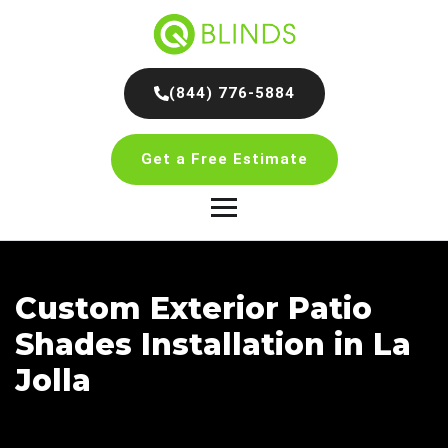
(844) 776-5884
Get a Free Estimate
Custom Exterior Patio
Shades Installation in La
Jolla