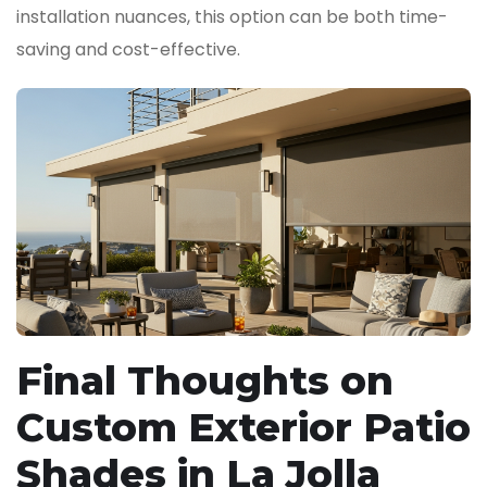
installation nuances, this option can be both time-
saving and cost-effective.
Final Thoughts on
Custom Exterior Patio
Shades in La Jolla