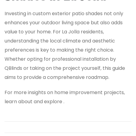
Investing in custom exterior patio shades not only
enhances your outdoor living space but also adds
value to your home. For La Jolla residents,
understanding the local climate and aesthetic
preferences is key to making the right choice.
Whether opting for professional installation by
QBlinds or taking on the project yourself, this guide
aims to provide a comprehensive roadmap.
For more insights on home improvement projects,
learn about and explore .