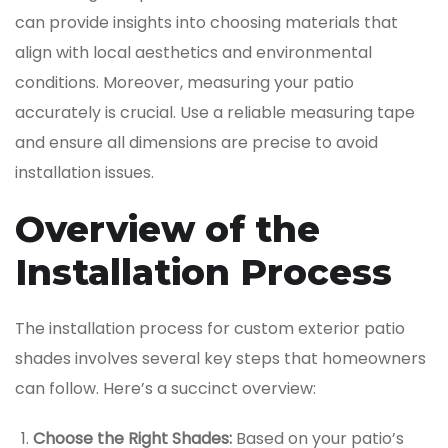
can provide insights into choosing materials that
align with local aesthetics and environmental
conditions. Moreover, measuring your patio
accurately is crucial. Use a reliable measuring tape
and ensure all dimensions are precise to avoid
installation issues.
Overview of the
Installation Process
The installation process for custom exterior patio
shades involves several key steps that homeowners
can follow. Here’s a succinct overview:
Choose the Right Shades:
Based on your patio’s