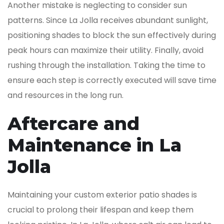
Another mistake is neglecting to consider sun
patterns. Since La Jolla receives abundant sunlight,
positioning shades to block the sun effectively during
peak hours can maximize their utility. Finally, avoid
rushing through the installation. Taking the time to
ensure each step is correctly executed will save time
and resources in the long run.
Aftercare and
Maintenance in La
Jolla
Maintaining your custom exterior patio shades is
crucial to prolong their lifespan and keep them