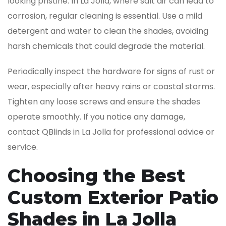
looking pristine. In La Jolla, where salt air can lead to
corrosion, regular cleaning is essential. Use a mild
detergent and water to clean the shades, avoiding
harsh chemicals that could degrade the material.
Periodically inspect the hardware for signs of rust or
wear, especially after heavy rains or coastal storms.
Tighten any loose screws and ensure the shades
operate smoothly. If you notice any damage,
contact QBlinds in La Jolla for professional advice or
service.
Choosing the Best
Custom Exterior Patio
Shades in La Jolla