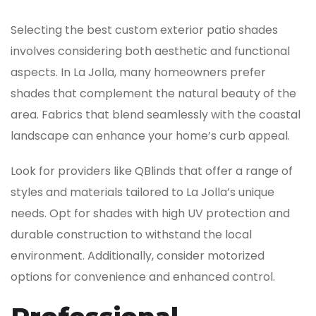
Selecting the best custom exterior patio shades
involves considering both aesthetic and functional
aspects. In La Jolla, many homeowners prefer
shades that complement the natural beauty of the
area. Fabrics that blend seamlessly with the coastal
landscape can enhance your home’s curb appeal.
Look for providers like QBlinds that offer a range of
styles and materials tailored to La Jolla’s unique
needs. Opt for shades with high UV protection and
durable construction to withstand the local
environment. Additionally, consider motorized
options for convenience and enhanced control.