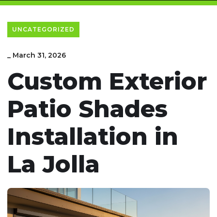
UNCATEGORIZED
_
March 31, 2026
Custom Exterior
Patio Shades
Installation in
La Jolla