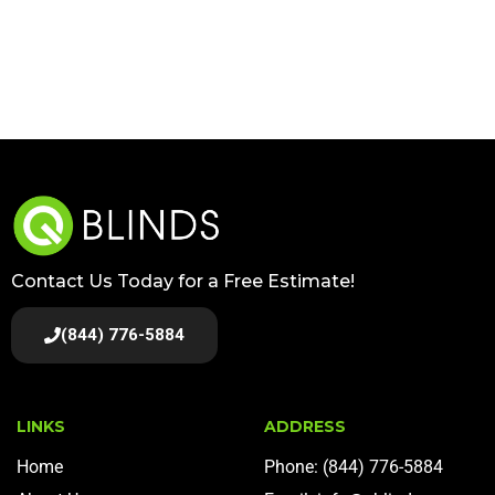
Contact Us Today for a Free Estimate!
(844) 776-5884
LINKS
ADDRESS
Home
Phone: (844) 776-5884