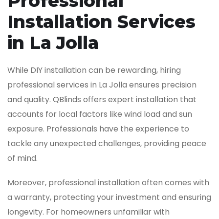
Professional
Installation Services
in La Jolla
While DIY installation can be rewarding, hiring
professional services in La Jolla ensures precision
and quality. QBlinds offers expert installation that
accounts for local factors like wind load and sun
exposure. Professionals have the experience to
tackle any unexpected challenges, providing peace
of mind.
Moreover, professional installation often comes with
a warranty, protecting your investment and ensuring
longevity. For homeowners unfamiliar with