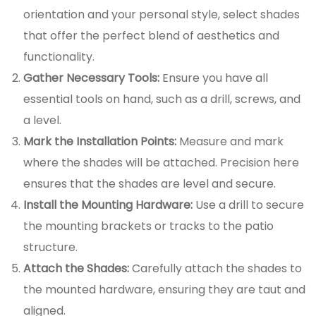
orientation and your personal style, select shades
that offer the perfect blend of aesthetics and
functionality.
Gather Necessary Tools:
Ensure you have all
essential tools on hand, such as a drill, screws, and
a level.
Mark the Installation Points:
Measure and mark
where the shades will be attached. Precision here
ensures that the shades are level and secure.
Install the Mounting Hardware:
Use a drill to secure
the mounting brackets or tracks to the patio
structure.
Attach the Shades:
Carefully attach the shades to
the mounted hardware, ensuring they are taut and
aligned.